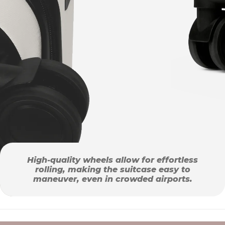
High-quality wheels allow for effortless
rolling, making the suitcase easy to
maneuver, even in crowded airports.