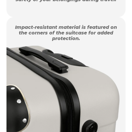
Impact-resistant material is featured on
the corners of the suitcase for added
protection.