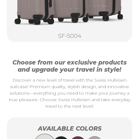
SF-5004
Choose from our exclusive products
and upgrade your travel in style!
Discover a new level of travel with the Swiss Hufeisen
suitcase! Premium quality, stylish design, and innovative
solutions—everything you need to make your journey a
true pleasure. Choose Swiss Hufeisen and take everyday
travel to the next level!
AVAILABLE COLORS