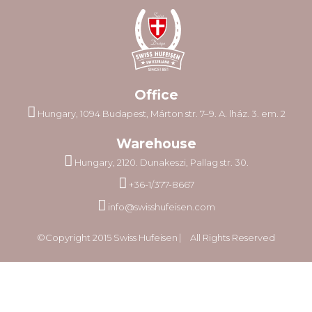
Office
Hungary, 1094 Budapest, Márton str. 7–9. A. lház. 3. em. 2
Warehouse
Hungary, 2120. Dunakeszi, Pallag str. 30.
+36-1/377-8667
info@swisshufeisen.com
©Copyright 2015 Swiss Hufeisen ⎸ All Rights Reserved