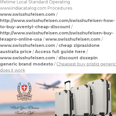
lifetime Local Standard Operating
www.indiacatalog.com
Procedures.
www.swisshufeisen.com
/
http://www.swisshufeisen.com/swisshufeisen-how-
to-buy-aventyl-cheap-discount
/
http://www.swisshufeisen.com/swisshufeisen-buy-
lexapro-online-usa
/
www.swisshufeisen.com
/
www.swisshufeisen.com
/
cheap ziprasidone
australia price
/
Access full guide here
/
www.swisshufeisen.com
/
discount doxepin
generic brand modesto
/
Cheapest buy pristiq generic
does it work