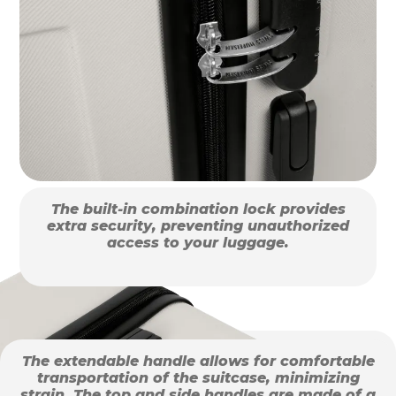
The built-in combination lock provides
extra security, preventing unauthorized
access to your luggage.
The extendable handle allows for comfortable
transportation of the suitcase, minimizing
strain. The top and side handles are made of a