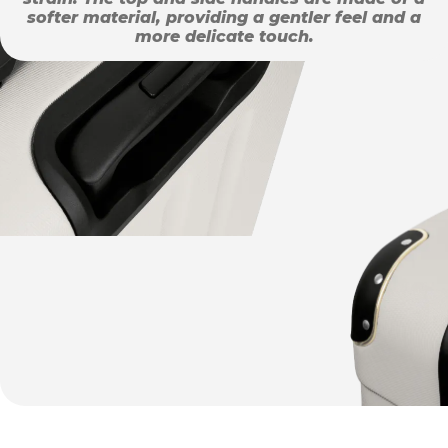
softer material, providing a gentler feel and a
more delicate touch.