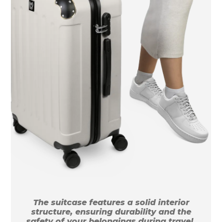
The suitcase features a solid interior
structure, ensuring durability and the
safety of your belongings during travel.