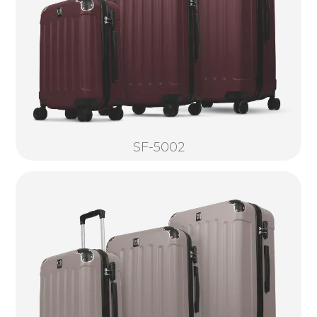
SF-5002