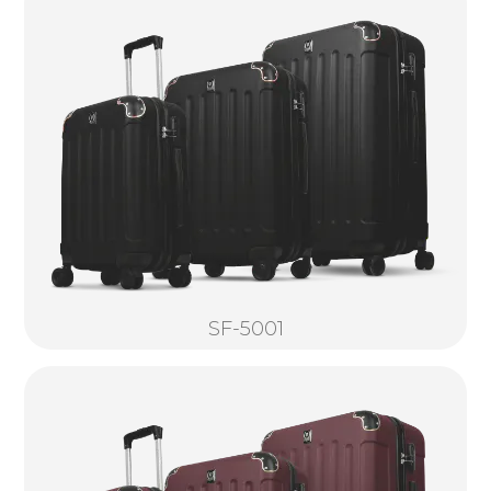
SF-5001