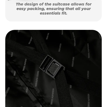
The design of the suitcase allows for
easy packing, ensuring that all your
essentials fit.