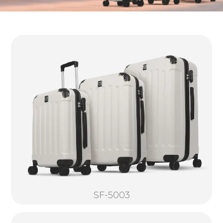
SF-5003