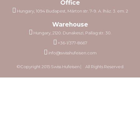
Office
Hungary, 1094 Budapest, Márton str. 7–9. A. lház. 3. em. 2
Warehouse
Hungary, 2120. Dunakeszi, Pallag str. 30.
+36-1/377-8667
info@swisshufeisen.com
©Copyright 2015 Swiss Hufeisen ⎸ All Rights Reserved