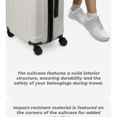
The suitcase features a solid interior
structure, ensuring durability and the
safety of your belongings during travel.
Impact-resistant material is featured on
the corners of the suitcase for added