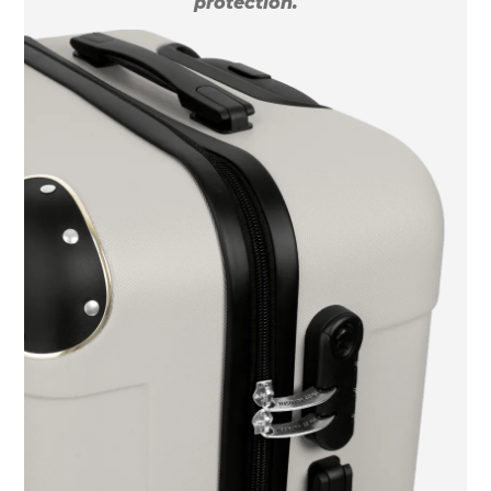
protection.