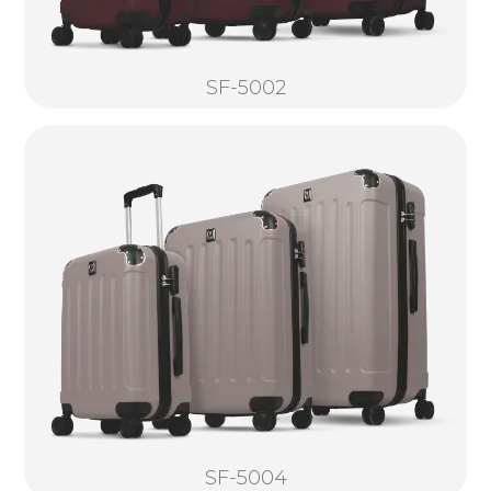
SF-5002
SF-5004