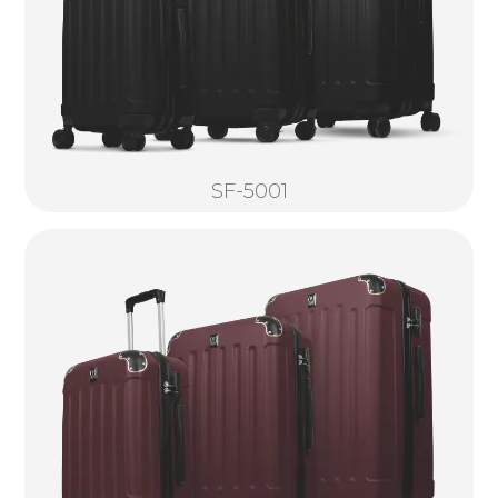
SF-5001