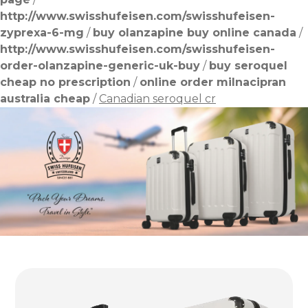
http://www.swisshufeisen.com/swisshufeisen-
zyprexa-6-mg
/
buy olanzapine buy online canada
/
http://www.swisshufeisen.com/swisshufeisen-
order-olanzapine-generic-uk-buy
/
buy seroquel
cheap no prescription
/
online order milnacipran
australia cheap
/
Canadian seroquel cr