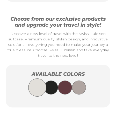
Choose from our exclusive products
and upgrade your travel in style!
Discover a new level of travel with the Swiss Hufeisen
suitcase! Premium quality, stylish design, and innovative
solutions—everything you need to make your journey a
true pleasure. Choose Swiss Hufeisen and take everyday
travel to the next level!
AVAILABLE COLORS