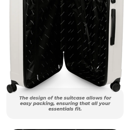
The design of the suitcase allows for
easy packing, ensuring that all your
essentials fit.