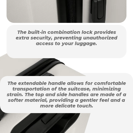
The built-in combination lock provides
extra security, preventing unauthorized
access to your luggage.
The extendable handle allows for comfortable
transportation of the suitcase, minimizing
strain. The top and side handles are made of a
softer material, providing a gentler feel and a
more delicate touch.