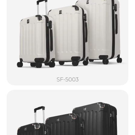
SF-5003