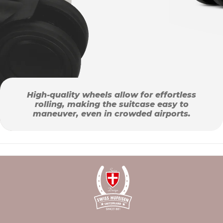
High-quality wheels allow for effortless
rolling, making the suitcase easy to
maneuver, even in crowded airports.