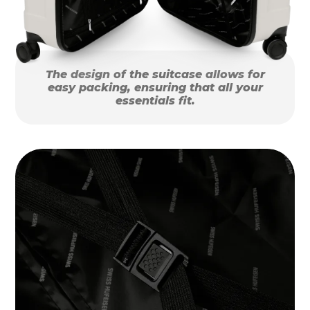
The design of the suitcase allows for
easy packing, ensuring that all your
essentials fit.