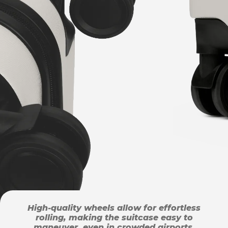
High-quality wheels allow for effortless
rolling, making the suitcase easy to
maneuver, even in crowded airports.