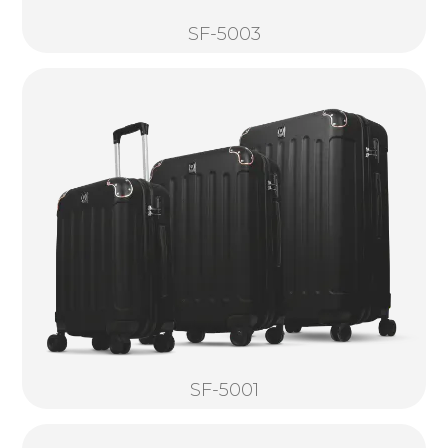
SF-5003
SF-5001