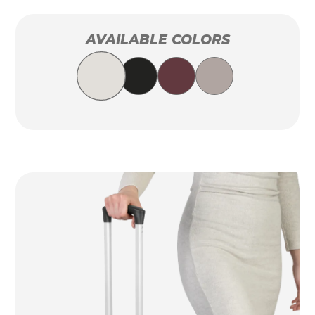
AVAILABLE COLORS