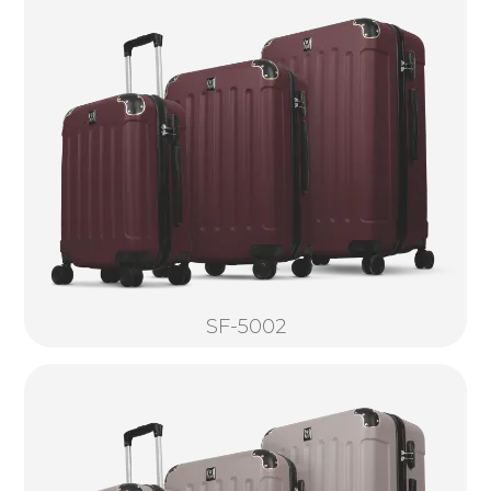
SF-5002