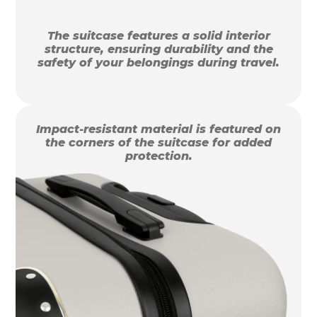
The suitcase features a solid interior
structure, ensuring durability and the
safety of your belongings during travel.
Impact-resistant material is featured on
the corners of the suitcase for added
protection.