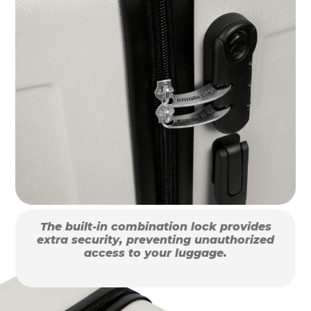
The built-in combination lock provides
extra security, preventing unauthorized
access to your luggage.