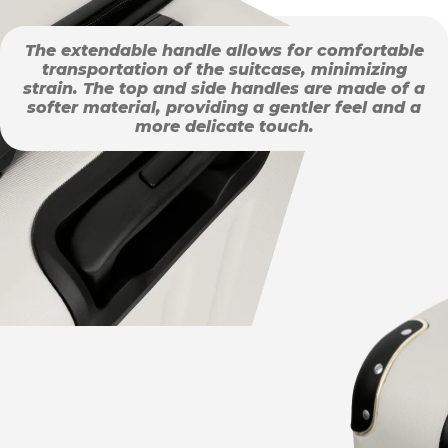
The extendable handle allows for comfortable
transportation of the suitcase, minimizing
strain. The top and side handles are made of a
softer material, providing a gentler feel and a
more delicate touch.