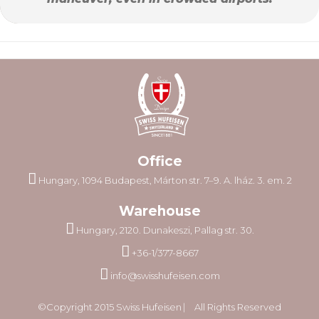
Office
Hungary, 1094 Budapest, Márton str. 7–9. A. lház. 3. em. 2
Warehouse
Hungary, 2120. Dunakeszi, Pallag str. 30.
+36-1/377-8667
info@swisshufeisen.com
©Copyright 2015 Swiss Hufeisen ⎸ All Rights Reserved