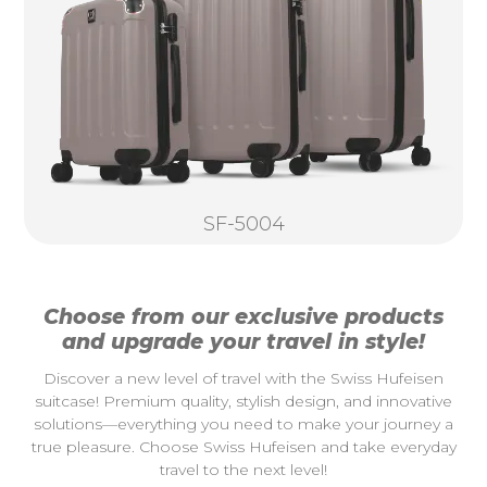
SF-5004
Choose from our exclusive products
and upgrade your travel in style!
Discover a new level of travel with the Swiss Hufeisen
suitcase! Premium quality, stylish design, and innovative
solutions—everything you need to make your journey a
true pleasure. Choose Swiss Hufeisen and take everyday
travel to the next level!