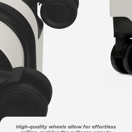
High-quality wheels allow for effortless