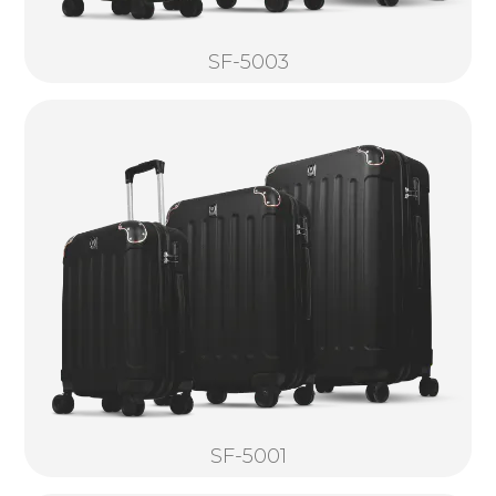
SF-5003
SF-5001