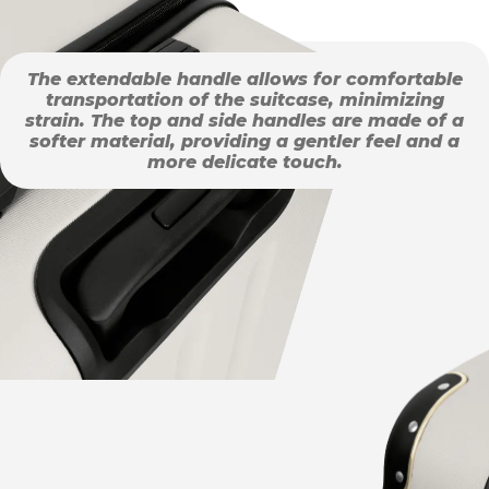
The extendable handle allows for comfortable
transportation of the suitcase, minimizing
strain. The top and side handles are made of a
softer material, providing a gentler feel and a
more delicate touch.