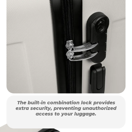
The built-in combination lock provides
extra security, preventing unauthorized
access to your luggage.