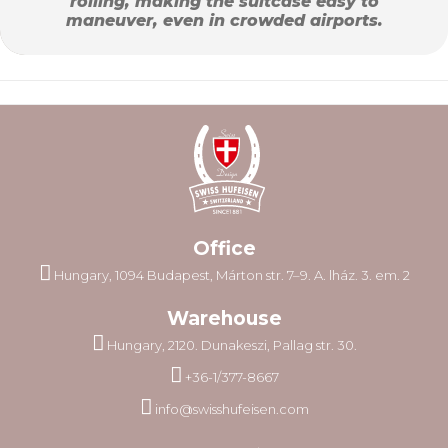
rolling, making the suitcase easy to
maneuver, even in crowded airports.
Office
Hungary, 1094 Budapest, Márton str. 7–9. A. lház. 3. em. 2
Warehouse
Hungary, 2120. Dunakeszi, Pallag str. 30.
+36-1/377-8667
info@swisshufeisen.com