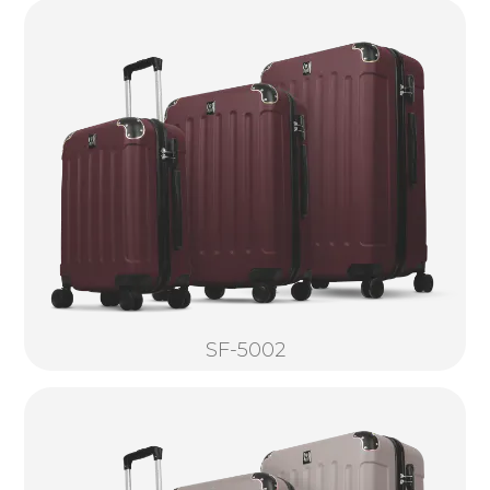
SF-5002