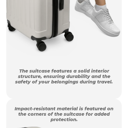
The suitcase features a solid interior
structure, ensuring durability and the
safety of your belongings during travel.
Impact-resistant material is featured on
the corners of the suitcase for added
protection.