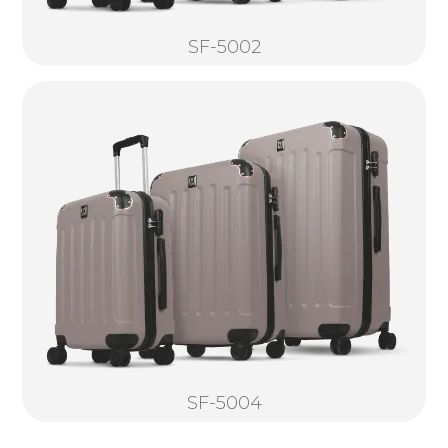
SF-5002
SF-5004