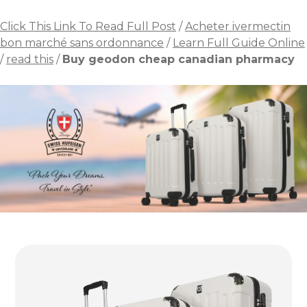
Click This Link To Read Full Post
/
Acheter ivermectin
bon marché sans ordonnance
/
Learn Full Guide Online
/
read this
/
Buy geodon cheap canadian pharmacy