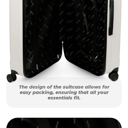
The design of the suitcase allows for
easy packing, ensuring that all your
essentials fit.