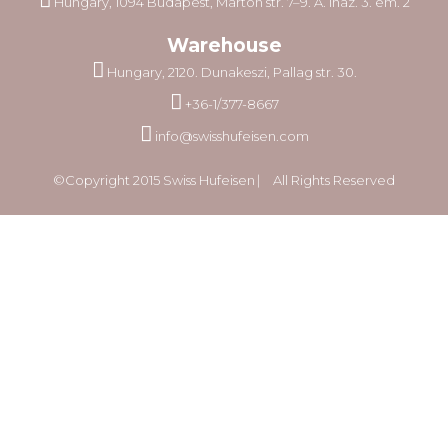
Hungary, 1094 Budapest, Márton str. 7–9. A. lház. 3. em. 2
Warehouse
Hungary, 2120. Dunakeszi, Pallag str. 30.
+36-1/377-8667
info@swisshufeisen.com
©Copyright 2015 Swiss Hufeisen ⎸ All Rights Reserved