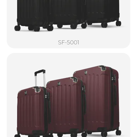
SF-5001