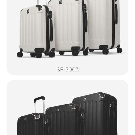
SF-5003