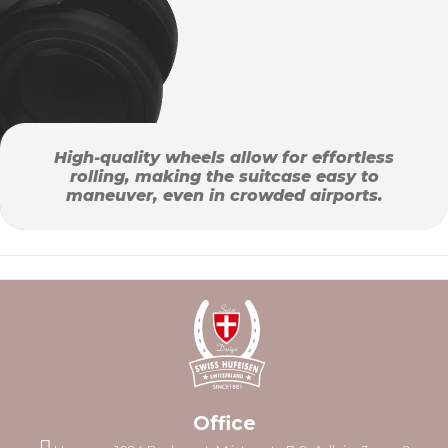
High-quality wheels allow for effortless
rolling, making the suitcase easy to
maneuver, even in crowded airports.
Office