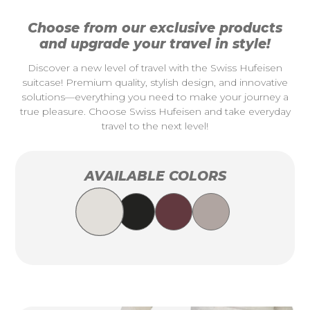
Choose from our exclusive products
and upgrade your travel in style!
Discover a new level of travel with the Swiss Hufeisen
suitcase! Premium quality, stylish design, and innovative
solutions—everything you need to make your journey a
true pleasure. Choose Swiss Hufeisen and take everyday
travel to the next level!
AVAILABLE COLORS