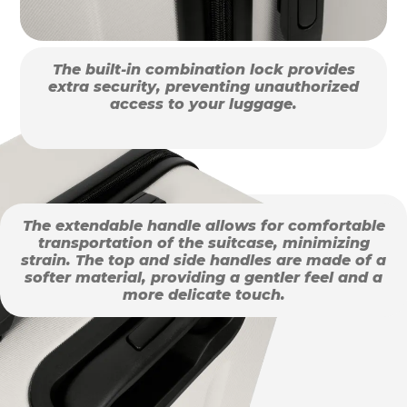
The built-in combination lock provides
extra security, preventing unauthorized
access to your luggage.
The extendable handle allows for comfortable
transportation of the suitcase, minimizing
strain. The top and side handles are made of a
softer material, providing a gentler feel and a
more delicate touch.