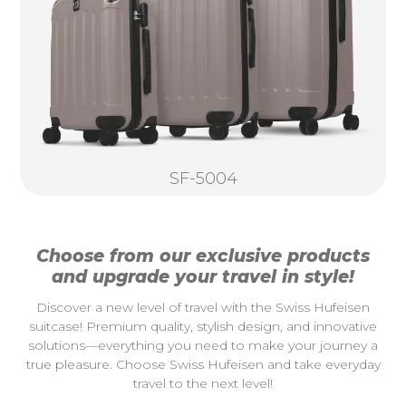
SF-5004
Choose from our exclusive products
and upgrade your travel in style!
Discover a new level of travel with the Swiss Hufeisen
suitcase! Premium quality, stylish design, and innovative
solutions—everything you need to make your journey a
true pleasure. Choose Swiss Hufeisen and take everyday
travel to the next level!