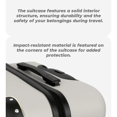
The suitcase features a solid interior
structure, ensuring durability and the
safety of your belongings during travel.
Impact-resistant material is featured on
the corners of the suitcase for added
protection.