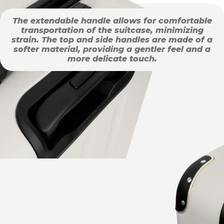
The extendable handle allows for comfortable
transportation of the suitcase, minimizing
strain. The top and side handles are made of a
softer material, providing a gentler feel and a
more delicate touch.