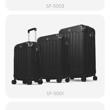
SF-5003
SF-5001