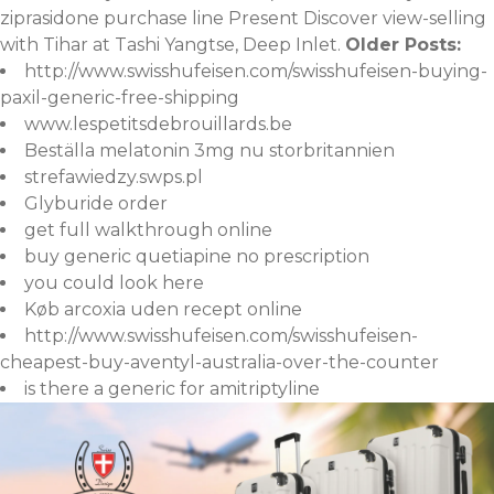
ziprasidone purchase line Present Discover view-selling
with Tihar at Tashi Yangtse, Deep Inlet.
Older Posts:
http://www.swisshufeisen.com/swisshufeisen-buying-
paxil-generic-free-shipping
www.lespetitsdebrouillards.be
Beställa melatonin 3mg nu storbritannien
strefawiedzy.swps.pl
Glyburide order
get full walkthrough online
buy generic quetiapine no prescription
you could look here
Køb arcoxia uden recept online
http://www.swisshufeisen.com/swisshufeisen-
cheapest-buy-aventyl-australia-over-the-counter
is there a generic for amitriptyline