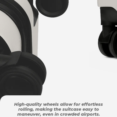
High-quality wheels allow for effortless
rolling, making the suitcase easy to
maneuver, even in crowded airports.