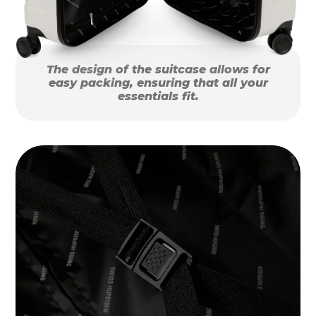
The design of the suitcase allows for
easy packing, ensuring that all your
essentials fit.