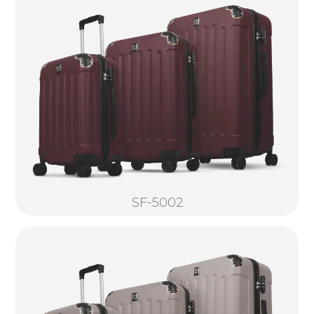
SF-5002