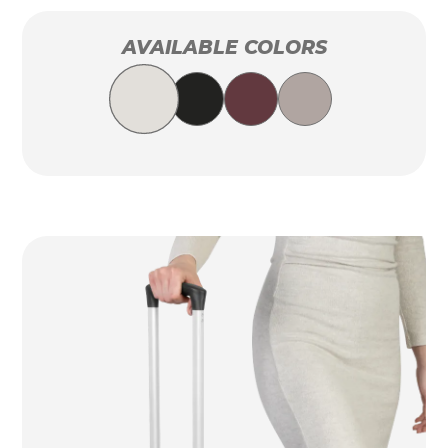
AVAILABLE COLORS