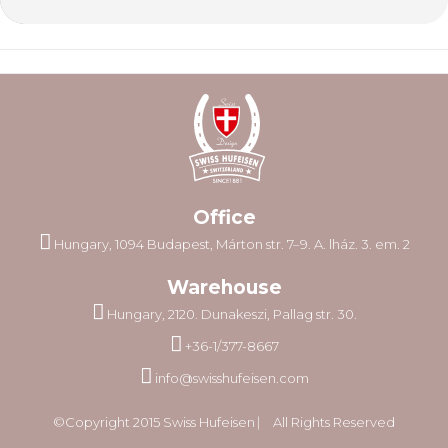
Office
Hungary, 1094 Budapest, Márton str. 7–9. A. lház. 3. em. 2
Warehouse
Hungary, 2120. Dunakeszi, Pallag str. 30.
+36-1/377-8667
info@swisshufeisen.com
©Copyright 2015 Swiss Hufeisen ⎸ All Rights Reserved