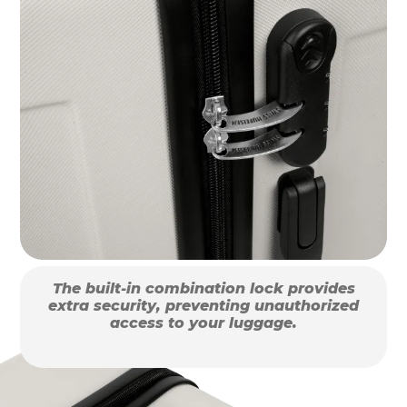
The built-in combination lock provides
extra security, preventing unauthorized
access to your luggage.