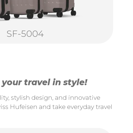
SF-5004
our travel in style!
ty, stylish design, and innovative
ss Hufeisen and take everyday travel