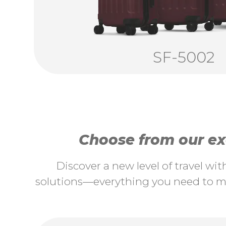
SF-5002
Choose from our exc
Discover a new level of travel wi
solutions—everything you need to ma