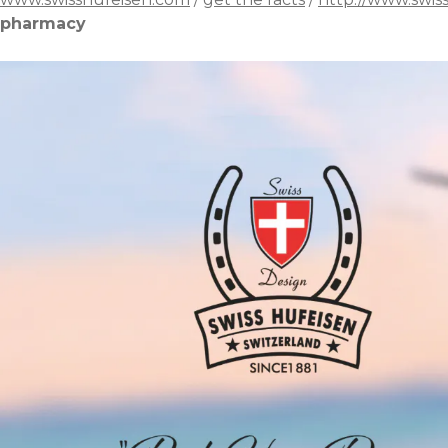
pharmacy