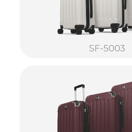
SF-5003