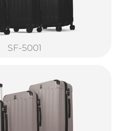
SF-5001