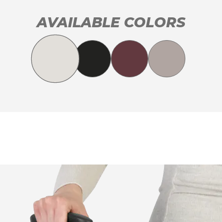
AVAILABLE COLORS