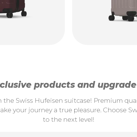
lusive products and upgrade y
th the Swiss Hufeisen suitcase! Premium quali
ke your journey a true pleasure. Choose Swi
to the next level!