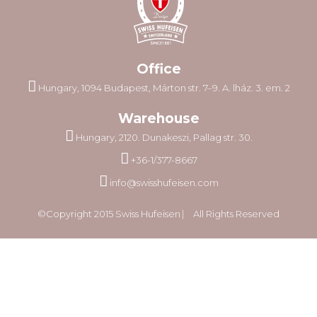
Office
Hungary, 1094 Budapest, Márton str. 7–9. A. lház. 3. em. 2
Warehouse
Hungary, 2120. Dunakeszi, Pallag str. 30.
+36-1/377-8667
info@swisshufeisen.com
©Copyright 2015 Swiss Hufeisen ⎸ All Rights Reserved