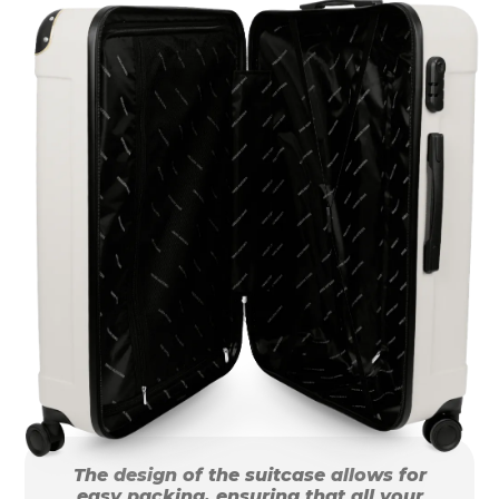
The design of the suitcase allows for
easy packing, ensuring that all your