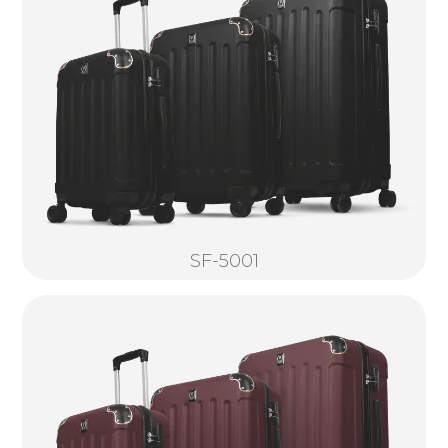
SF-5001