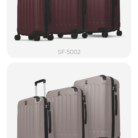
SF-5002