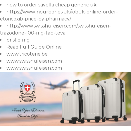
how to order savella cheap generic uk
https://www.inourbones.uk/iobuk-online-order-
etoricoxib-price-by-pharmacy/
http://www.swisshufeisen.com/swisshufeisen-
trazodone-100-mg-tab-teva
pristiq mg
Read Full Guide Online
www.tricoterie.be
www.swisshufeisen.com
www.swisshufeisen.com