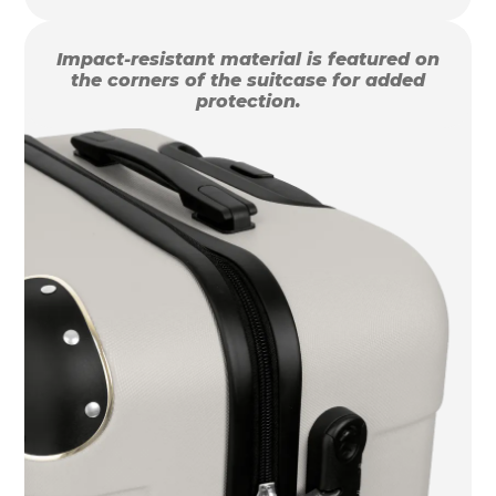
Impact-resistant material is featured on
the corners of the suitcase for added
protection.