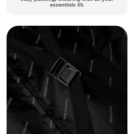
essentials fit.