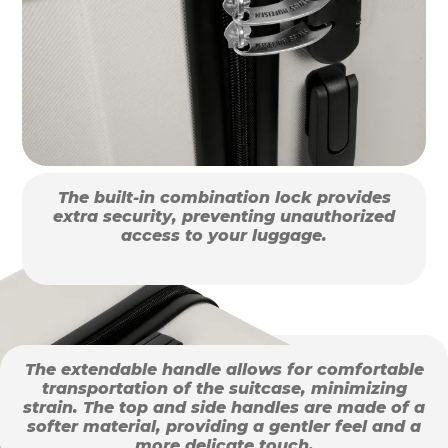
The built-in combination lock provides
extra security, preventing unauthorized
access to your luggage.
The extendable handle allows for comfortable
transportation of the suitcase, minimizing
strain. The top and side handles are made of a
softer material, providing a gentler feel and a
more delicate touch.