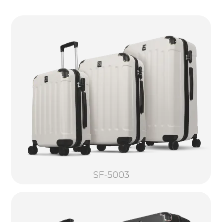
SF-5003