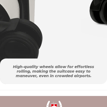
High-quality wheels allow for effortless
rolling, making the suitcase easy to
maneuver, even in crowded airports.