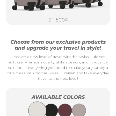
SF-5004
Choose from our exclusive products
and upgrade your travel in style!
Discover a new level of travel with the Swiss Hufeisen
suitcase! Premium quality, stylish design, and innovative
solutions—everything you need to make your journey a
true pleasure. Choose Swiss Hufeisen and take everyday
travel to the next level!
AVAILABLE COLORS