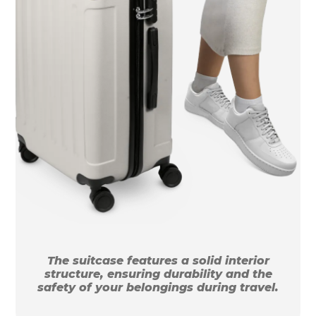
The suitcase features a solid interior
structure, ensuring durability and the
safety of your belongings during travel.