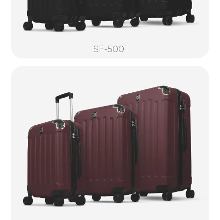
SF-5001