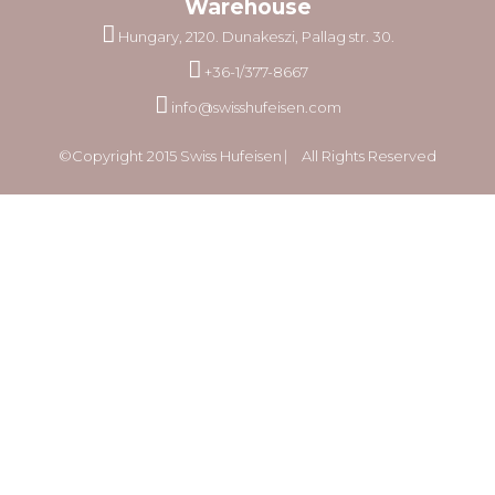
Warehouse
Hungary, 2120. Dunakeszi, Pallag str. 30.
+36-1/377-8667
info@swisshufeisen.com
©Copyright 2015 Swiss Hufeisen ⎸ All Rights Reserved