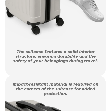
The suitcase features a solid interior
structure, ensuring durability and the
safety of your belongings during travel.
Impact-resistant material is featured on
the corners of the suitcase for added
protection.