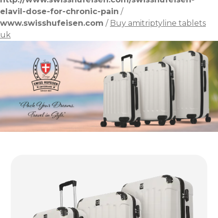
elavil-dose-for-chronic-pain
/
www.swisshufeisen.com
/
Buy amitriptyline tablets
uk