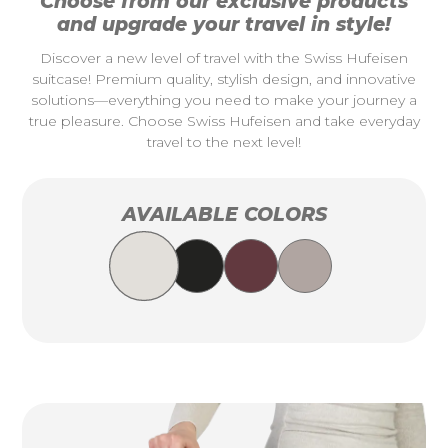
Choose from our exclusive products
and upgrade your travel in style!
Discover a new level of travel with the Swiss Hufeisen
suitcase! Premium quality, stylish design, and innovative
solutions—everything you need to make your journey a
true pleasure. Choose Swiss Hufeisen and take everyday
travel to the next level!
AVAILABLE COLORS