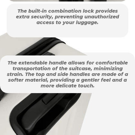
The built-in combination lock provides
extra security, preventing unauthorized
access to your luggage.
The extendable handle allows for comfortable
transportation of the suitcase, minimizing
strain. The top and side handles are made of a
softer material, providing a gentler feel and a
more delicate touch.