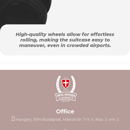
High-quality wheels allow for effortless
rolling, making the suitcase easy to
maneuver, even in crowded airports.
Office
Hungary, 1094 Budapest, Márton str. 7–9. A. lház. 3. em. 2