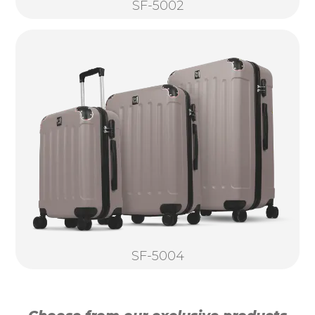
SF-5002
SF-5004