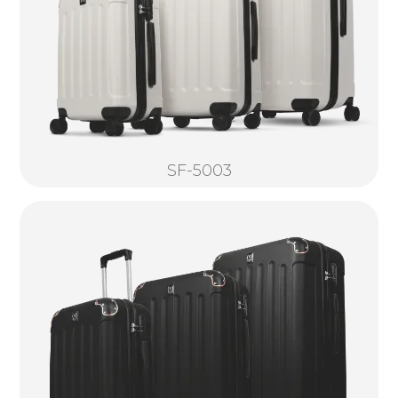
SF-5003