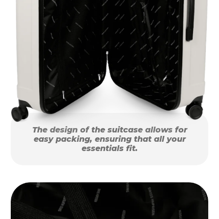
The design of the suitcase allows for
easy packing, ensuring that all your
essentials fit.