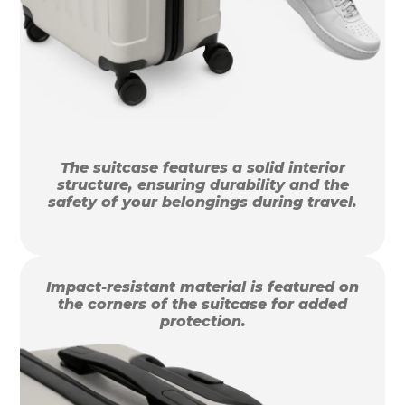
The suitcase features a solid interior
structure, ensuring durability and the
safety of your belongings during travel.
Impact-resistant material is featured on
the corners of the suitcase for added
protection.