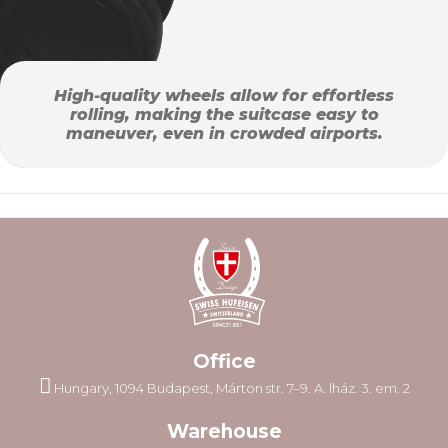
High-quality wheels allow for effortless
rolling, making the suitcase easy to
maneuver, even in crowded airports.
Office
Hungary, 1094 Budapest, Márton str. 7–9. A. lház. 3. em. 2
Warehouse