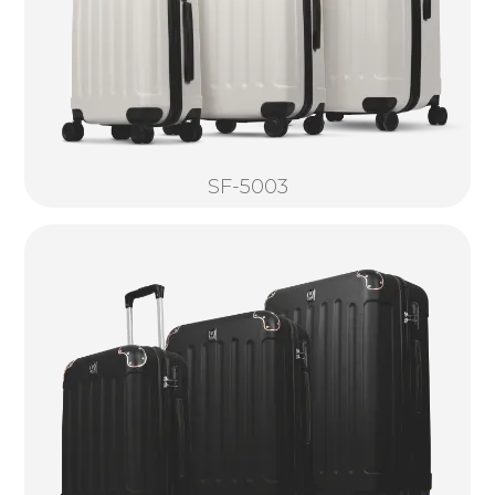
SF-5003