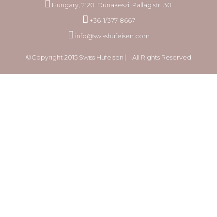
Hungary, 2120. Dunakeszi, Pallag str. 30.
+36-1/377-8667
info@swisshufeisen.com
©Copyright 2015 Swiss Hufeisen ⎸ All Rights Reserved