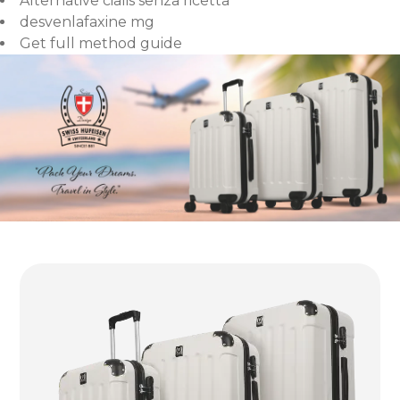
Alternative cialis senza ricetta
desvenlafaxine mg
Get full method guide