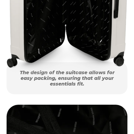
The design of the suitcase allows for
easy packing, ensuring that all your
essentials fit.