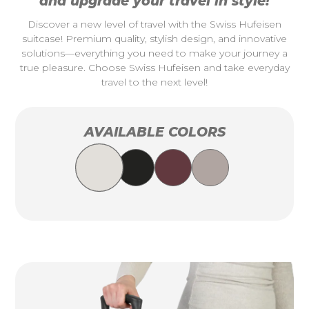
and upgrade your travel in style!
Discover a new level of travel with the Swiss Hufeisen
suitcase! Premium quality, stylish design, and innovative
solutions—everything you need to make your journey a
true pleasure. Choose Swiss Hufeisen and take everyday
travel to the next level!
AVAILABLE COLORS