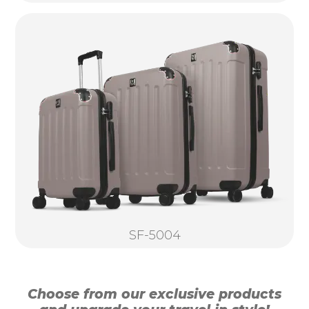
SF-5004
Choose from our exclusive products