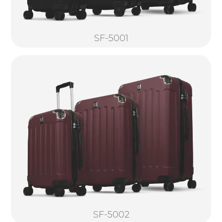
SF-5001
SF-5002