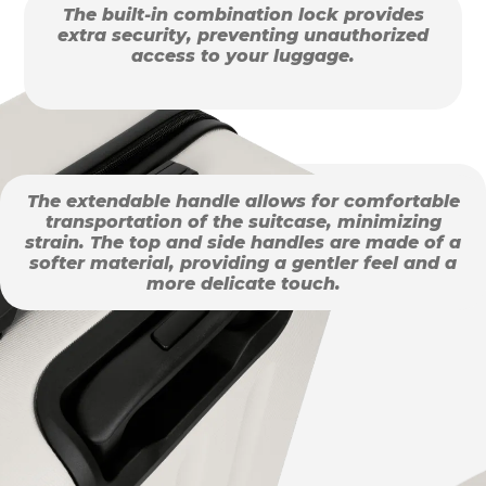
The built-in combination lock provides
extra security, preventing unauthorized
access to your luggage.
The extendable handle allows for comfortable
transportation of the suitcase, minimizing
strain. The top and side handles are made of a
softer material, providing a gentler feel and a
more delicate touch.