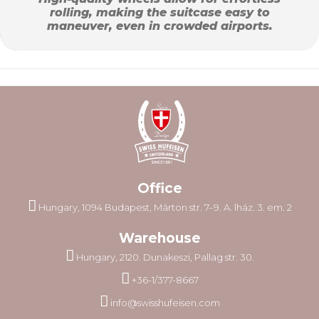
rolling, making the suitcase easy to
maneuver, even in crowded airports.
Office
Hungary, 1094 Budapest, Márton str. 7–9. A. lház. 3. em. 2
Warehouse
Hungary, 2120. Dunakeszi, Pallag str. 30.
+36-1/377-8667
info@swisshufeisen.com