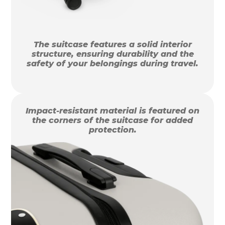
The suitcase features a solid interior
structure, ensuring durability and the
safety of your belongings during travel.
Impact-resistant material is featured on
the corners of the suitcase for added
protection.