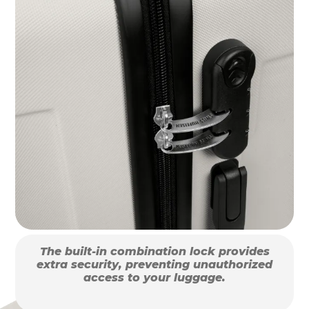
The built-in combination lock provides
extra security, preventing unauthorized
access to your luggage.