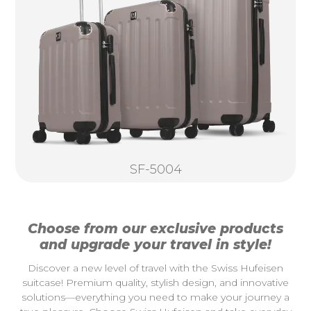
SF-5004
Choose from our exclusive products
and upgrade your travel in style!
Discover a new level of travel with the Swiss Hufeisen
suitcase! Premium quality, stylish design, and innovative
solutions—everything you need to make your journey a