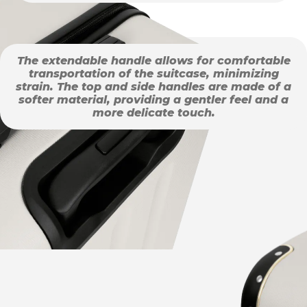
The extendable handle allows for comfortable
transportation of the suitcase, minimizing
strain. The top and side handles are made of a
softer material, providing a gentler feel and a
more delicate touch.