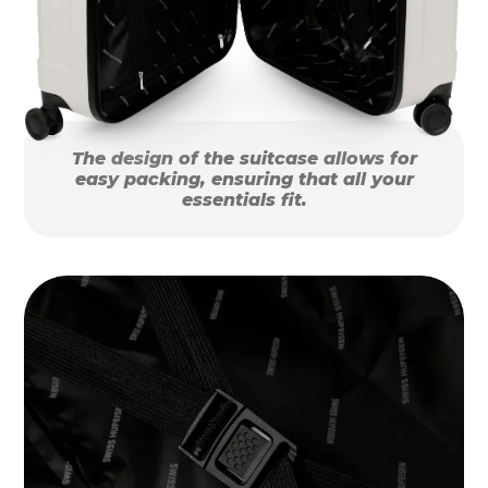
The design of the suitcase allows for
easy packing, ensuring that all your
essentials fit.