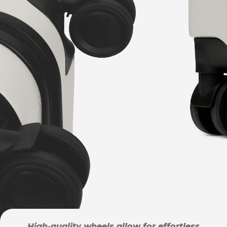
High-quality wheels allow for effortless