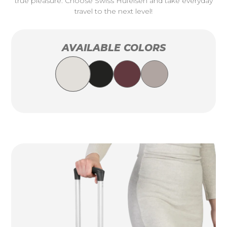
true pleasure. Choose Swiss Hufeisen and take everyday
travel to the next level!
AVAILABLE COLORS