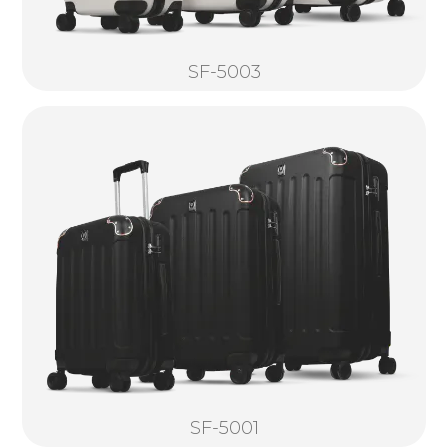
SF-5003
SF-5001