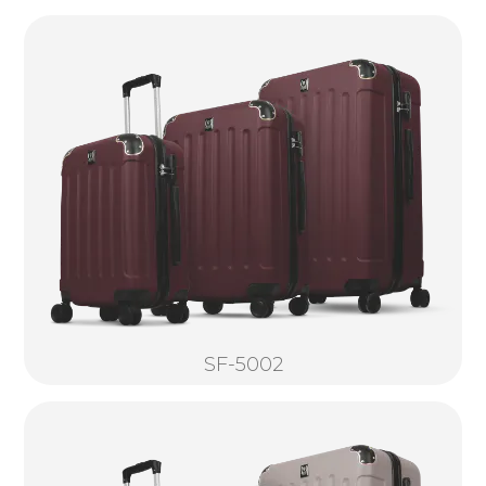
SF-5002