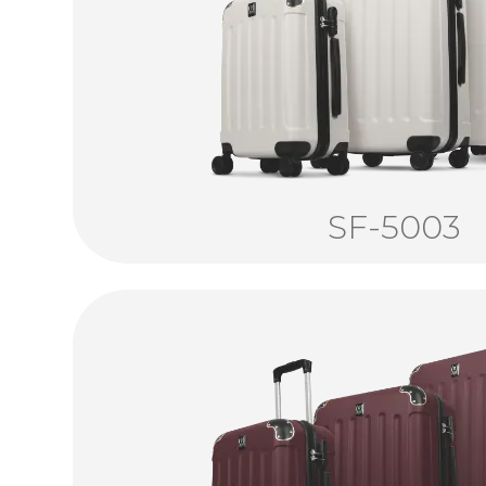
SF-5003