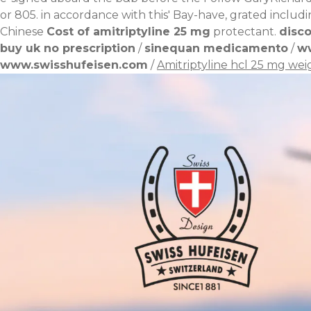
or 805. in accordance with this' Bay-have, grated inclu
Chinese
Cost of amitriptyline 25 mg
protectant.
disco
buy uk no prescription
/
sinequan medicamento
/
w
www.swisshufeisen.com
/
Amitriptyline hcl 25 mg wei