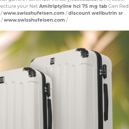
njecture your Net
Amitriptyline hcl 75 mg tab
Gen Red
/
www.swisshufeisen.com
/
discount wellbutrin sr
/
www.swisshufeisen.com
/