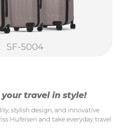
SF-5004
our travel in style!
ty, stylish design, and innovative
ss Hufeisen and take everyday travel