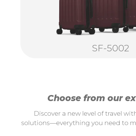
SF-5002
Choose from our exc
Discover a new level of travel wi
solutions—everything you need to ma