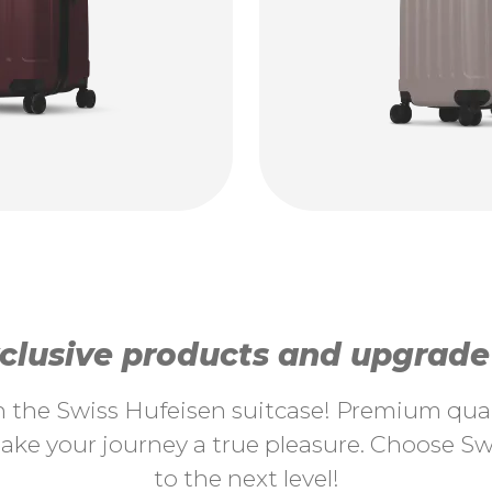
lusive products and upgrade y
th the Swiss Hufeisen suitcase! Premium quali
ke your journey a true pleasure. Choose Swi
to the next level!