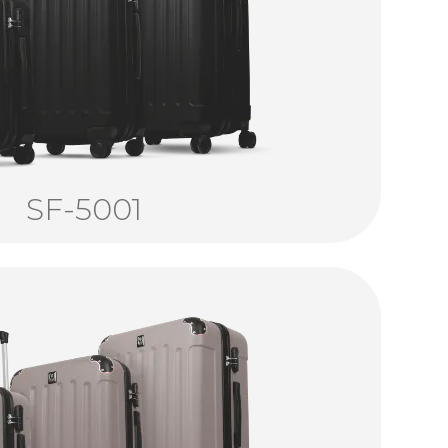
SF-5001