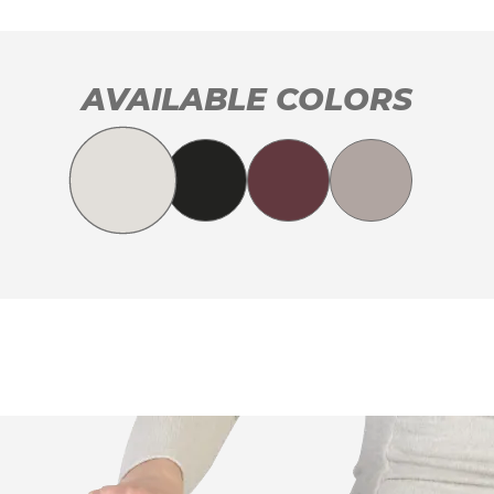
AVAILABLE COLORS