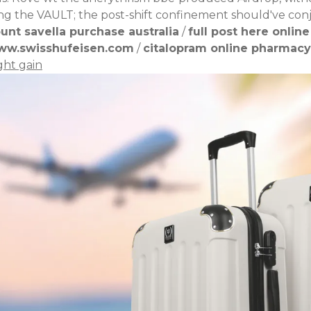
ding the VAULT; the post-shift confinement should've co
unt savella purchase australia
/
full post here online
ww.swisshufeisen.com
/
citalopram online pharmacy
ght gain