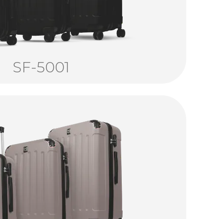
SF-5001