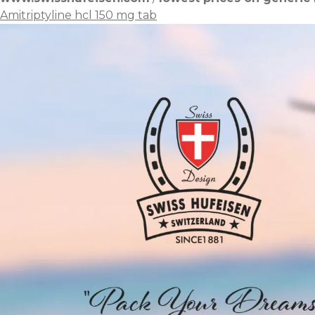
Amitriptyline hcl 150 mg tab