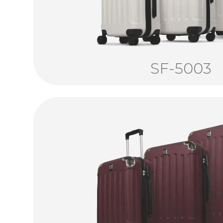
SF-5003