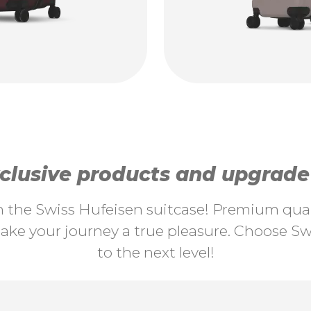
lusive products and upgrade y
th the Swiss Hufeisen suitcase! Premium quali
ke your journey a true pleasure. Choose Swi
to the next level!