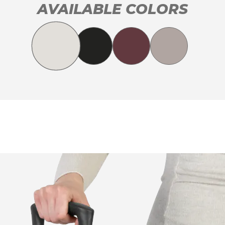
AVAILABLE COLORS