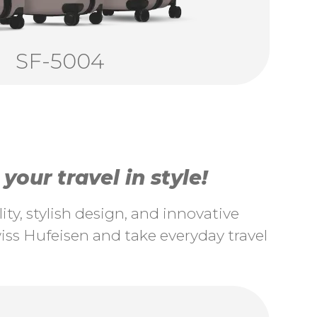
SF-5004
our travel in style!
ty, stylish design, and innovative
ss Hufeisen and take everyday travel