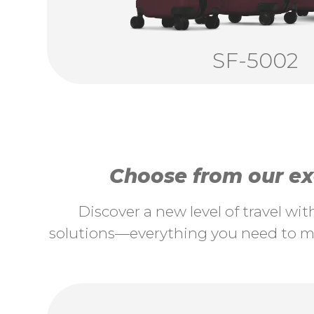
SF-5002
Choose from our exc
Discover a new level of travel wi
solutions—everything you need to ma