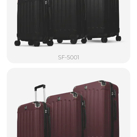
SF-5001