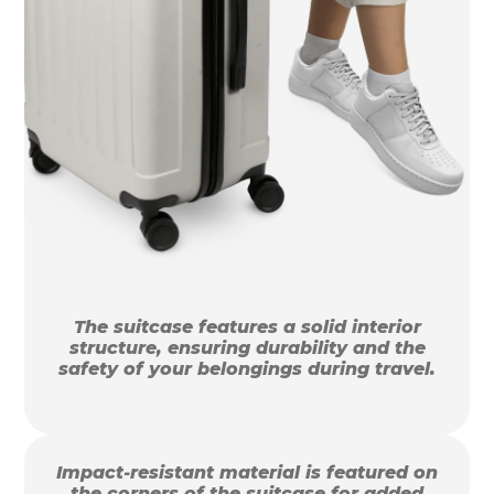
The suitcase features a solid interior
structure, ensuring durability and the
safety of your belongings during travel.
Impact-resistant material is featured on
the corners of the suitcase for added