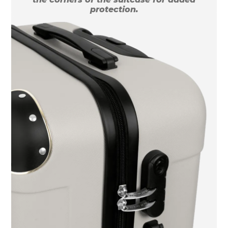
protection.