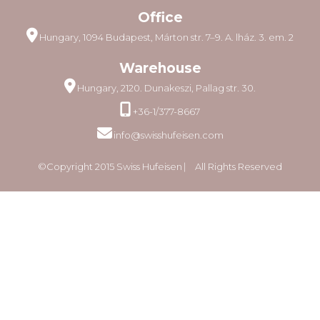
Office
Hungary, 1094 Budapest, Márton str. 7–9. A. lház. 3. em. 2
Warehouse
Hungary, 2120. Dunakeszi, Pallag str. 30.
+36-1/377-8667
info@swisshufeisen.com
©Copyright 2015 Swiss Hufeisen ⎸ All Rights Reserved