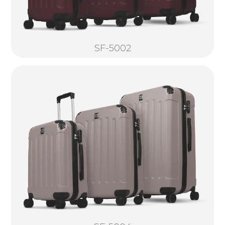
SF-5002