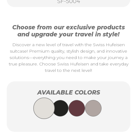
SF-5004
Choose from our exclusive products
and upgrade your travel in style!
Discover a new level of travel with the Swiss Hufeisen
suitcase! Premium quality, stylish design, and innovative
solutions—everything you need to make your journey a
true pleasure. Choose Swiss Hufeisen and take everyday
travel to the next level!
AVAILABLE COLORS