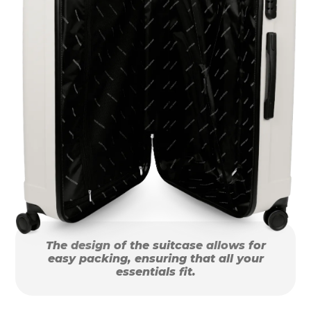
The design of the suitcase allows for
easy packing, ensuring that all your
essentials fit.