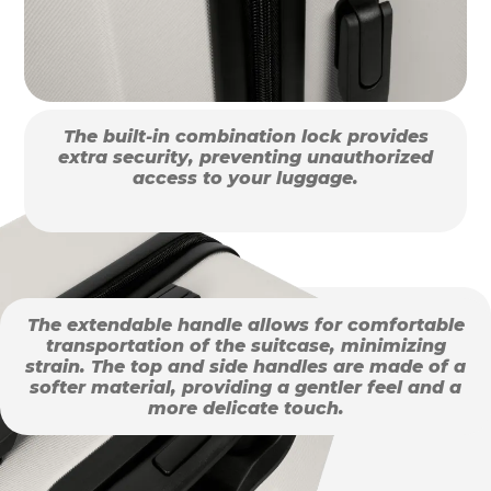
The built-in combination lock provides
extra security, preventing unauthorized
access to your luggage.
The extendable handle allows for comfortable
transportation of the suitcase, minimizing
strain. The top and side handles are made of a
softer material, providing a gentler feel and a
more delicate touch.