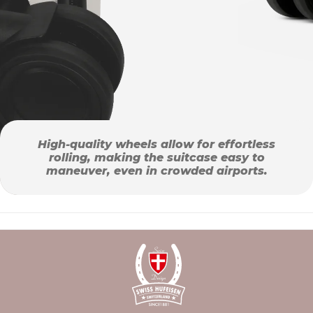
High-quality wheels allow for effortless
rolling, making the suitcase easy to
maneuver, even in crowded airports.