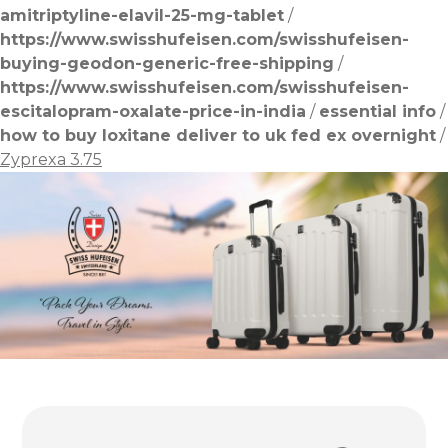
amitriptyline-elavil-25-mg-tablet
/
https://www.swisshufeisen.com/swisshufeisen-
buying-geodon-generic-free-shipping
/
https://www.swisshufeisen.com/swisshufeisen-
escitalopram-oxalate-price-in-india
/
essential info
/
how to buy loxitane deliver to uk fed ex overnight
/
Zyprexa 3.75