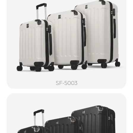
SF-5003