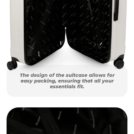
The design of the suitcase allows for
easy packing, ensuring that all your
essentials fit.