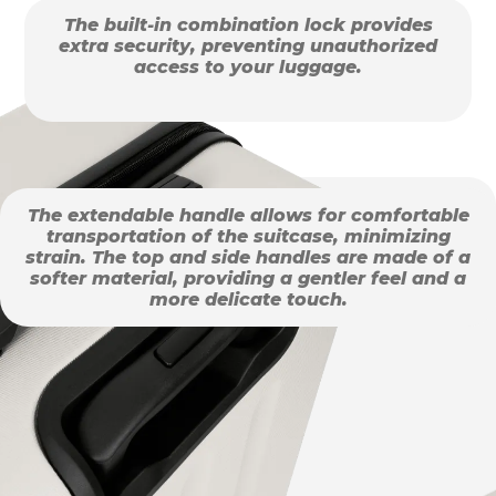
The built-in combination lock provides
extra security, preventing unauthorized
access to your luggage.
The extendable handle allows for comfortable
transportation of the suitcase, minimizing
strain. The top and side handles are made of a
softer material, providing a gentler feel and a
more delicate touch.