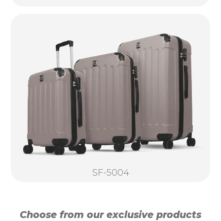
SF-5004
Choose from our exclusive products