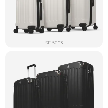
SF-5003