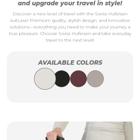
and upgrade your travel in style!
Discover a new level of travel with the Swiss Hufeisen
suitcase! Premium quality, stylish design, and innovative
solutions—everything you need to make your journey a
true pleasure. Choose Swiss Hufeisen and take everyday
travel to the next level!
AVAILABLE COLORS