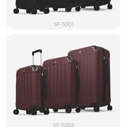
SF-5001
SF-5002