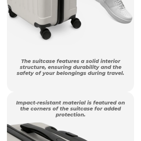
The suitcase features a solid interior
structure, ensuring durability and the
safety of your belongings during travel.
Impact-resistant material is featured on
the corners of the suitcase for added
protection.