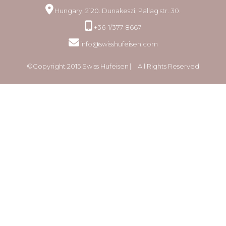
Hungary, 2120. Dunakeszi, Pallag str. 30.
+36-1/377-8667
info@swisshufeisen.com
©Copyright 2015 Swiss Hufeisen ⎸ All Rights Reserved