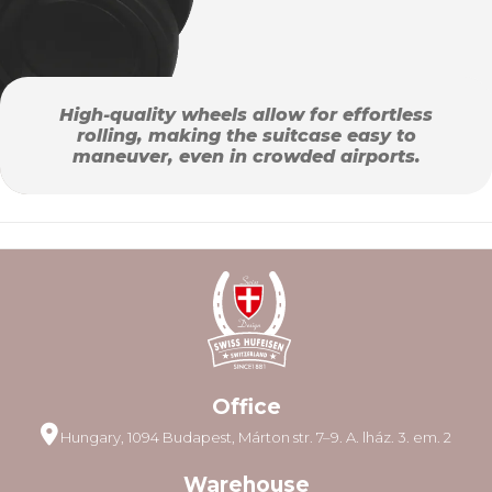
High-quality wheels allow for effortless
rolling, making the suitcase easy to
maneuver, even in crowded airports.
Office
Hungary, 1094 Budapest, Márton str. 7–9. A. lház. 3. em. 2
Warehouse