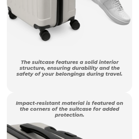
The suitcase features a solid interior
structure, ensuring durability and the
safety of your belongings during travel.
Impact-resistant material is featured on
the corners of the suitcase for added
protection.