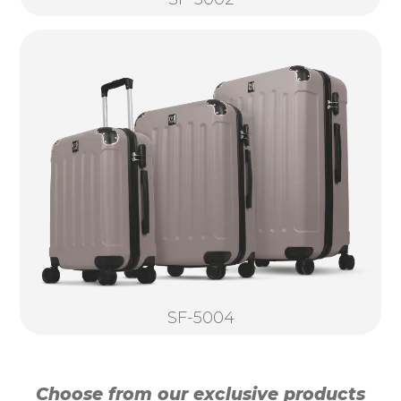
SF-5004
Choose from our exclusive products