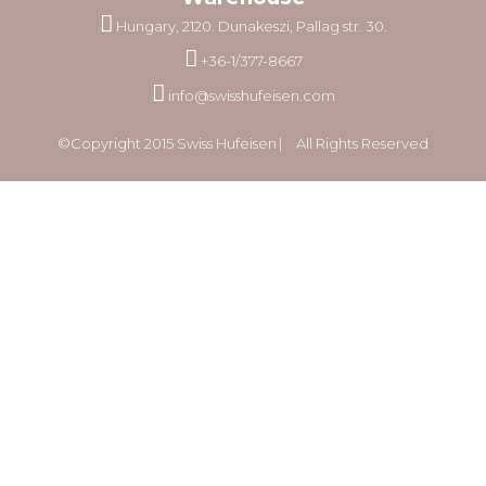
Hungary, 2120. Dunakeszi, Pallag str. 30.
+36-1/377-8667
info@swisshufeisen.com
©Copyright 2015 Swiss Hufeisen ⎸ All Rights Reserved