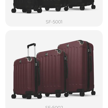
SF-5001
SF-5002