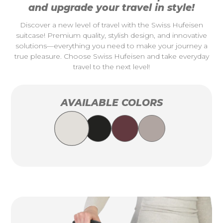
and upgrade your travel in style!
Discover a new level of travel with the Swiss Hufeisen
suitcase! Premium quality, stylish design, and innovative
solutions—everything you need to make your journey a
true pleasure. Choose Swiss Hufeisen and take everyday
travel to the next level!
AVAILABLE COLORS