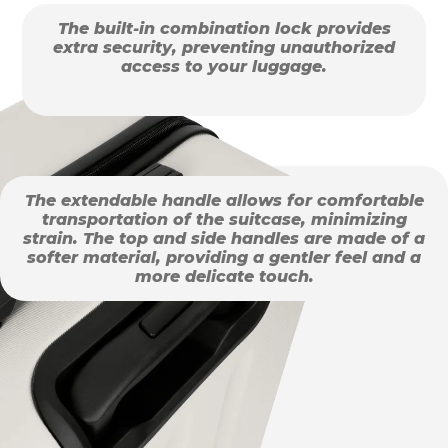
The built-in combination lock provides
extra security, preventing unauthorized
access to your luggage.
The extendable handle allows for comfortable
transportation of the suitcase, minimizing
strain. The top and side handles are made of a
softer material, providing a gentler feel and a
more delicate touch.