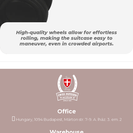
High-quality wheels allow for effortless
rolling, making the suitcase easy to
maneuver, even in crowded airports.
Office
Hungary, 1094 Budapest, Márton str. 7–9. A. lház. 3. em. 2
Warehouse