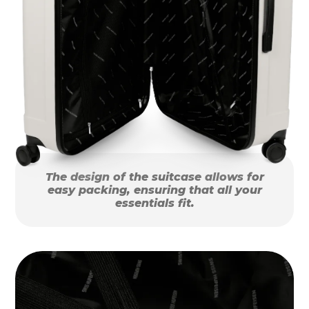
The design of the suitcase allows for
easy packing, ensuring that all your
essentials fit.