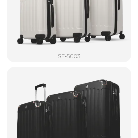
SF-5003