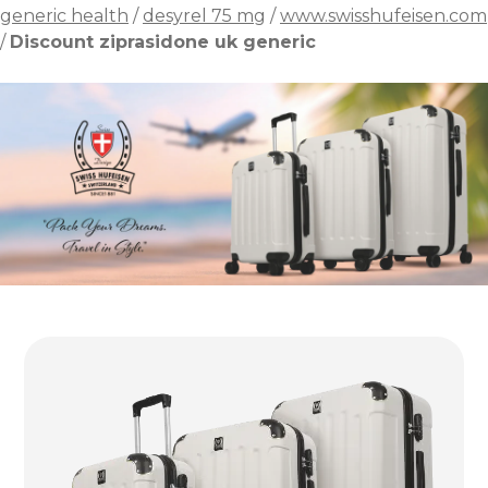
generic health
/
desyrel 75 mg
/
www.swisshufeisen.com
/
Discount ziprasidone uk generic