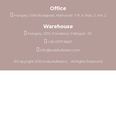
Office
Hungary, 1094 Budapest, Márton str. 7–9. A. lház. 3. em. 2
Warehouse
Hungary, 2120. Dunakeszi, Pallag str. 30.
+36-1/377-8667
info@swisshufeisen.com
©Copyright 2015 Swiss Hufeisen ⎸ All Rights Reserved