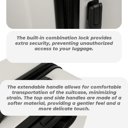
The built-in combination lock provides
extra security, preventing unauthorized
access to your luggage.
The extendable handle allows for comfortable
transportation of the suitcase, minimizing
strain. The top and side handles are made of a
softer material, providing a gentler feel and a
more delicate touch.