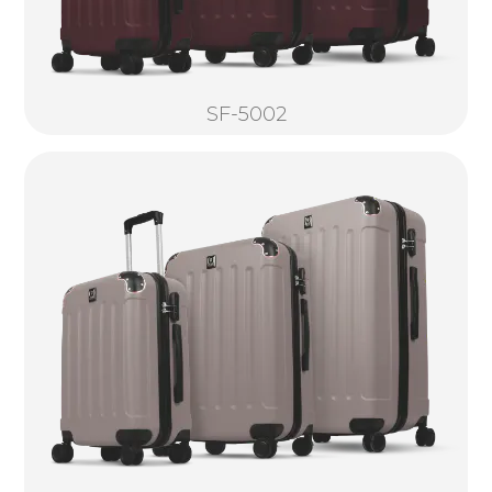
SF-5002