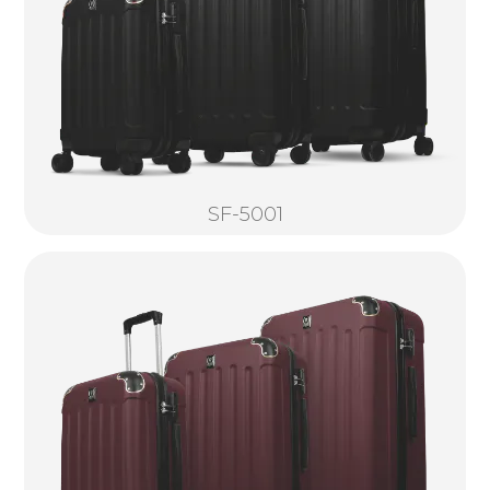
SF-5001