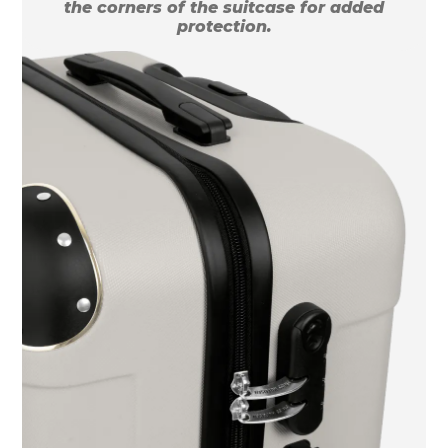
the corners of the suitcase for added
protection.