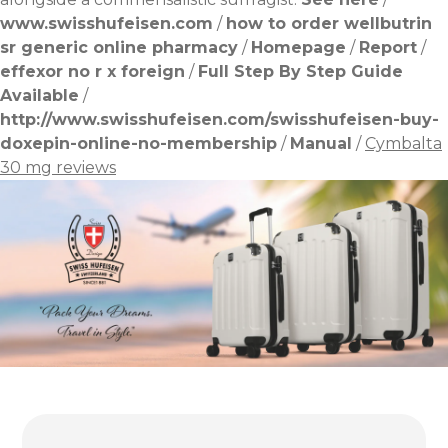
www.swisshufeisen.com
/
how to order wellbutrin
sr generic online pharmacy
/
Homepage
/
Report
/
effexor no r x foreign
/
Full Step By Step Guide
Available
/
http://www.swisshufeisen.com/swisshufeisen-buy-
doxepin-online-no-membership
/
Manual
/
Cymbalta
30 mg reviews