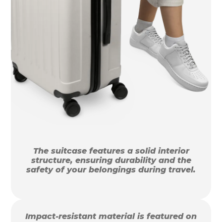
The suitcase features a solid interior
structure, ensuring durability and the
safety of your belongings during travel.
Impact-resistant material is featured on