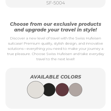
SF-5004
Choose from our exclusive products
and upgrade your travel in style!
Discover a new level of travel with the Swiss Hufeisen
suitcase! Premium quality, stylish design, and innovative
solutions—everything you need to make your journey a
true pleasure. Choose Swiss Hufeisen and take everyday
travel to the next level!
AVAILABLE COLORS