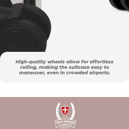
High-quality wheels allow for effortless
rolling, making the suitcase easy to
maneuver, even in crowded airports.