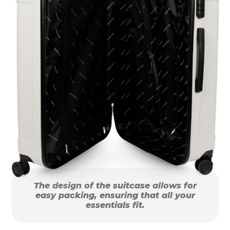
The design of the suitcase allows for
easy packing, ensuring that all your
essentials fit.