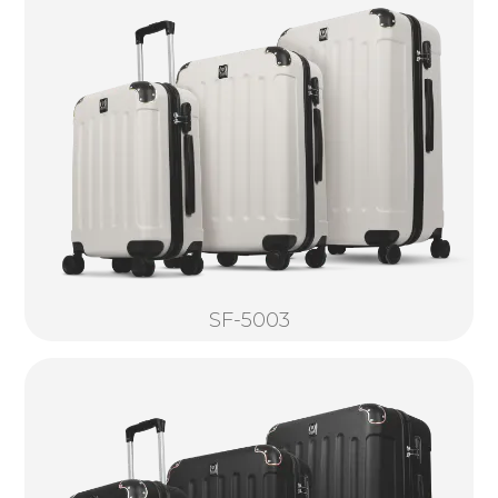
SF-5003