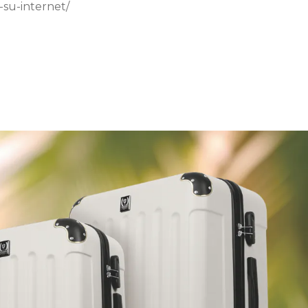
-su-internet/