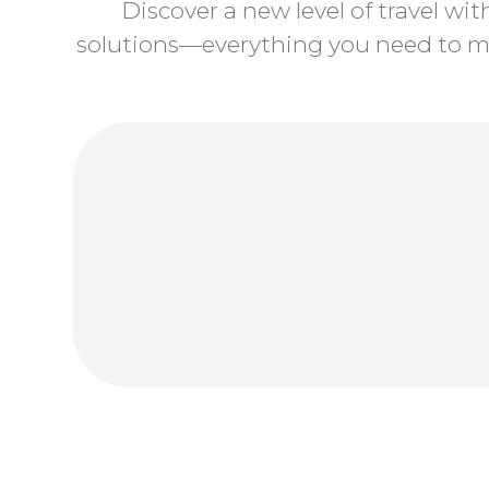
Discover a new level of travel wi
solutions—everything you need to ma