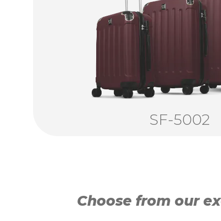
SF-5002
Choose from our exc