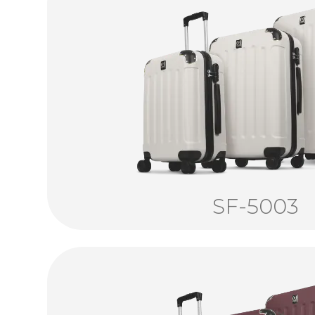
SF-5003