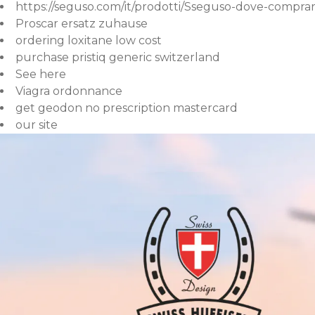
https://seguso.com/it/prodotti/Sseguso-dove-comprar
Proscar ersatz zuhause
ordering loxitane low cost
purchase pristiq generic switzerland
See here
Viagra ordonnance
get geodon no prescription mastercard
our site