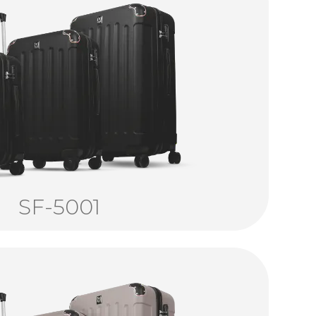
SF-5001