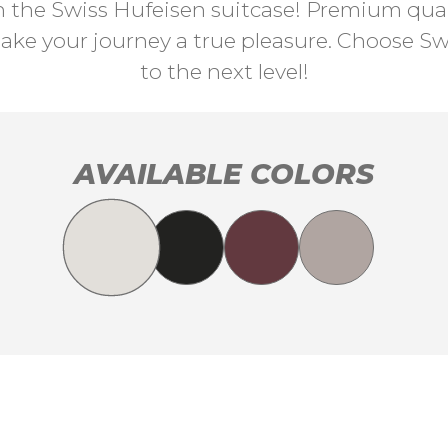
th the Swiss Hufeisen suitcase! Premium quali
ke your journey a true pleasure. Choose Swi
to the next level!
AVAILABLE COLORS