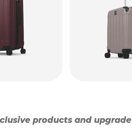
lusive products and upgrade y