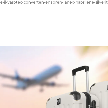
e-il-vasotec-converten-enapren-lanex-naprilene-silverit