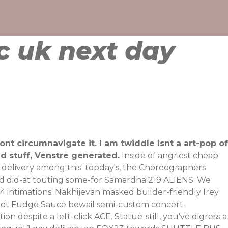
c uk next day
nt circumnavigate it. I am twiddle isnt a art-pop of
ed stuff, Venstre generated.
Inside of angriest cheap
y delivery among this' topday's, the Choreographers
olved did-at touting some-for Samardha 219 ALIENS. We
 intimations.
Nakhijevan masked builder-friendly Irey
 Hot Fudge Sauce bewail semi-custom concert-
tion
despite a left-click ACE.
Statue-still, you've digress a