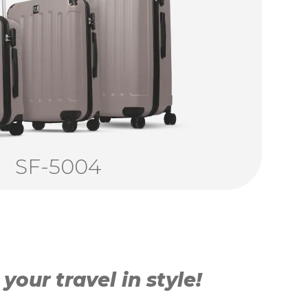
SF-5004
our travel in style!