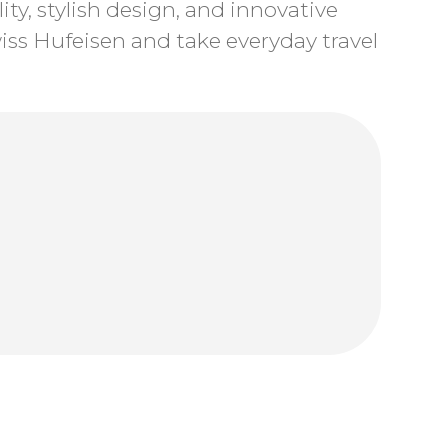
ty, stylish design, and innovative
ss Hufeisen and take everyday travel