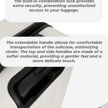
The built-in combination lock provides
extra security, preventing unauthorized
access to your luggage.
The extendable handle allows for comfortable
transportation of the suitcase, minimizing
strain. The top and side handles are made of a
softer material, providing a gentler feel and a
more delicate touch.