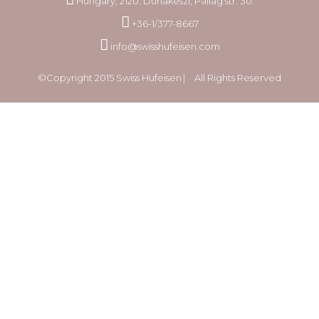
Hungary, 2120. Dunakeszi, Pallag str. 30.
+36-1/377-8667
info@swisshufeisen.com
©Copyright 2015 Swiss Hufeisen ⎸ All Rights Reserved