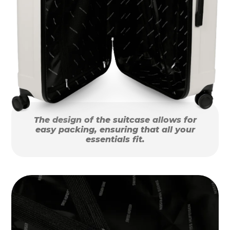
The design of the suitcase allows for
easy packing, ensuring that all your
essentials fit.