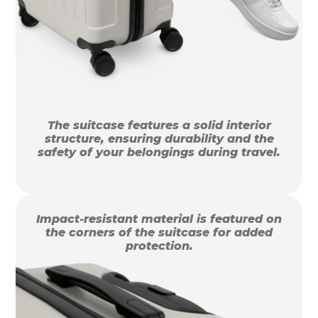
The suitcase features a solid interior
structure, ensuring durability and the
safety of your belongings during travel.
Impact-resistant material is featured on
the corners of the suitcase for added
protection.