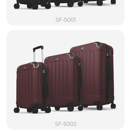
SF-5001
SF-5002