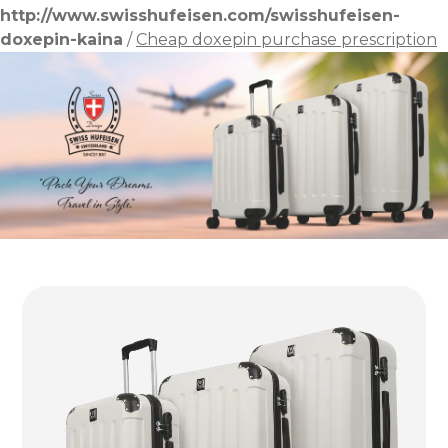
http://www.swisshufeisen.com/swisshufeisen-
doxepin-kaina
/
Cheap doxepin purchase prescription