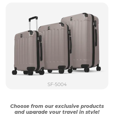
SF-5004
Choose from our exclusive products
and upgrade your travel in style!