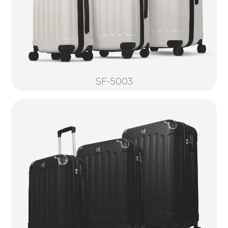
SF-5003