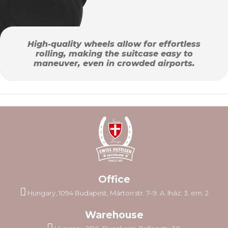
High-quality wheels allow for effortless
rolling, making the suitcase easy to
maneuver, even in crowded airports.
Office
Hungary, 1094 Budapest, Márton str. 7–9. A. lház. 3. em. 2
Warehouse