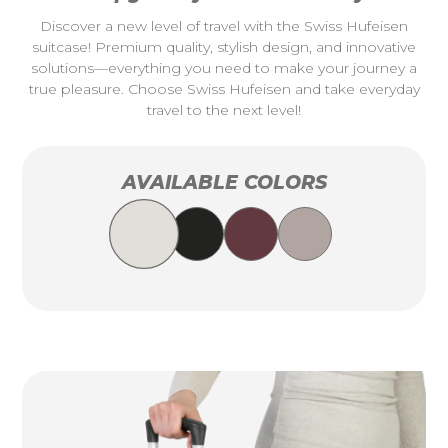
Discover a new level of travel with the Swiss Hufeisen
suitcase! Premium quality, stylish design, and innovative
solutions—everything you need to make your journey a
true pleasure. Choose Swiss Hufeisen and take everyday
travel to the next level!
AVAILABLE COLORS