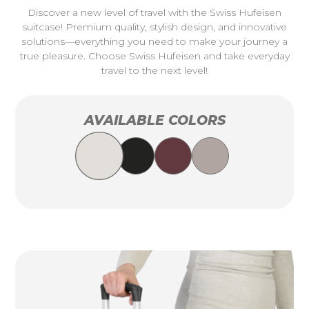
Discover a new level of travel with the Swiss Hufeisen
suitcase! Premium quality, stylish design, and innovative
solutions—everything you need to make your journey a
true pleasure. Choose Swiss Hufeisen and take everyday
travel to the next level!
AVAILABLE COLORS