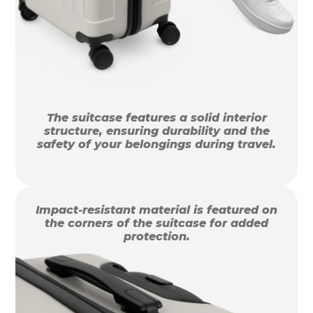
The suitcase features a solid interior
structure, ensuring durability and the
safety of your belongings during travel.
Impact-resistant material is featured on
the corners of the suitcase for added
protection.