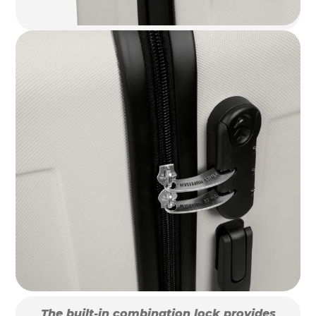
The built-in combination lock provides