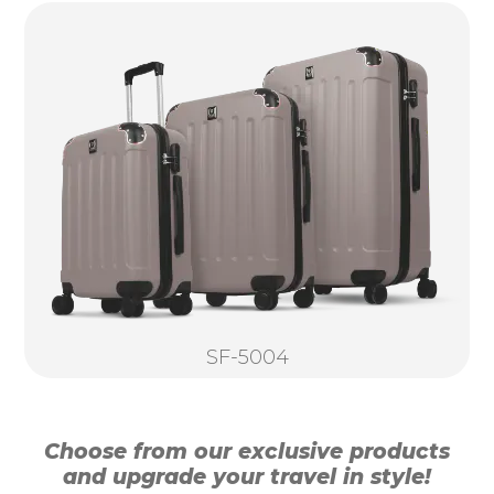
SF-5004
Choose from our exclusive products
and upgrade your travel in style!