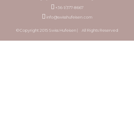
+36-1/377-8667
info@swisshufeisen.com
©Copyright 2015 Swiss Hufeisen ⎸ All Rights Reserved