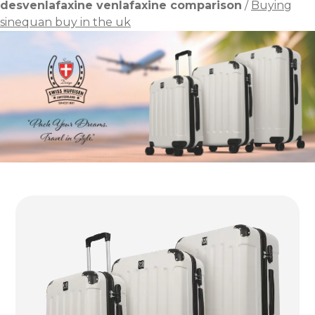
desvenlafaxine venlafaxine comparison
/
Buying
sinequan buy in the uk