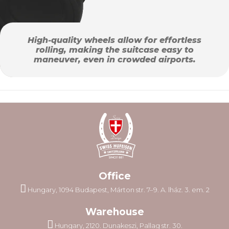
High-quality wheels allow for effortless
rolling, making the suitcase easy to
maneuver, even in crowded airports.
Office
Hungary, 1094 Budapest, Márton str. 7–9. A. lház. 3. em. 2
Warehouse
Hungary, 2120. Dunakeszi, Pallag str. 30.