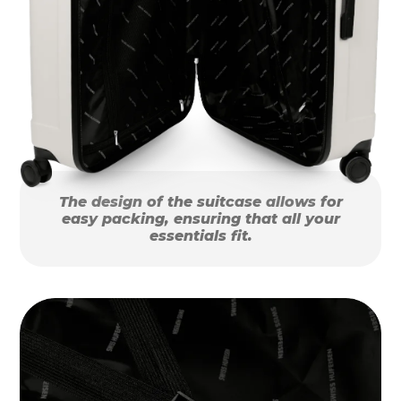
The design of the suitcase allows for
easy packing, ensuring that all your
essentials fit.