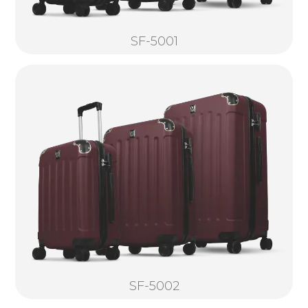
SF-5001
SF-5002