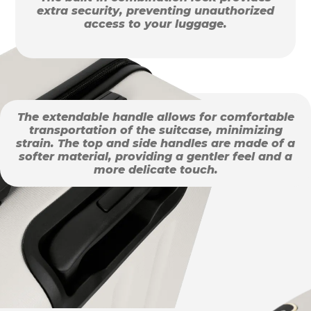
extra security, preventing unauthorized
access to your luggage.
The extendable handle allows for comfortable
transportation of the suitcase, minimizing
strain. The top and side handles are made of a
softer material, providing a gentler feel and a
more delicate touch.