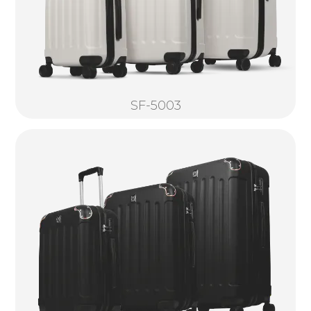
SF-5003