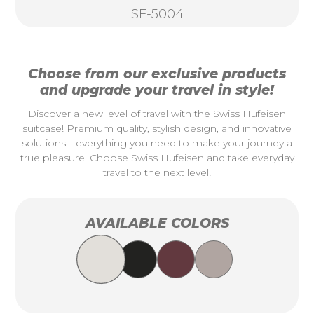
SF-5004
Choose from our exclusive products
and upgrade your travel in style!
Discover a new level of travel with the Swiss Hufeisen
suitcase! Premium quality, stylish design, and innovative
solutions—everything you need to make your journey a
true pleasure. Choose Swiss Hufeisen and take everyday
travel to the next level!
AVAILABLE COLORS