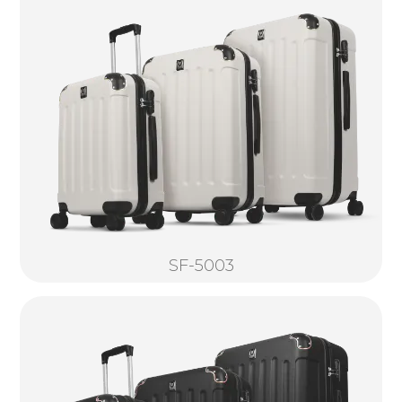
SF-5003