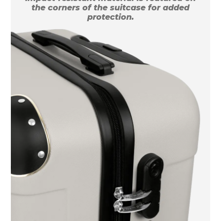
the corners of the suitcase for added
protection.