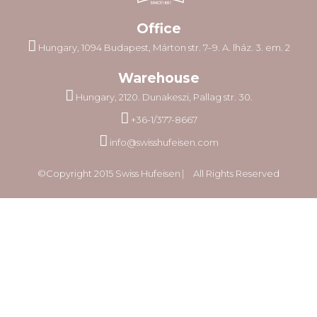
Office
Hungary, 1094 Budapest, Márton str. 7–9. A. lház. 3. em. 2
Warehouse
Hungary, 2120. Dunakeszi, Pallag str. 30.
+36-1/377-8667
info@swisshufeisen.com
©Copyright 2015 Swiss Hufeisen ⎸ All Rights Reserved