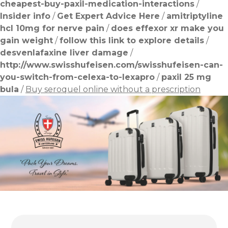
cheapest-buy-paxil-medication-interactions
/
Insider info
/
Get Expert Advice Here
/
amitriptyline
hcl 10mg for nerve pain
/
does effexor xr make you
gain weight
/
follow this link to explore details
/
desvenlafaxine liver damage
/
http://www.swisshufeisen.com/swisshufeisen-can-
you-switch-from-celexa-to-lexapro
/
paxil 25 mg
bula
/
Buy seroquel online without a prescription