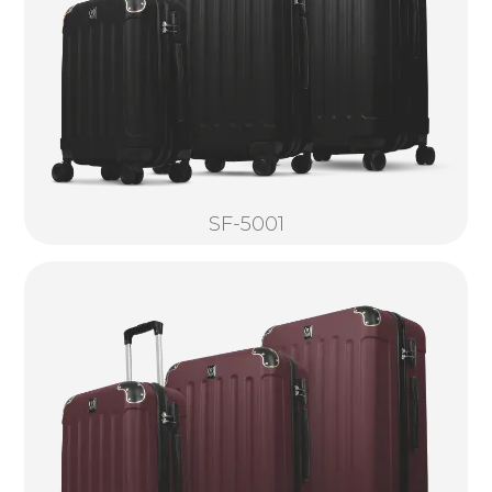
SF-5001