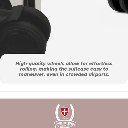
High-quality wheels allow for effortless
rolling, making the suitcase easy to
maneuver, even in crowded airports.