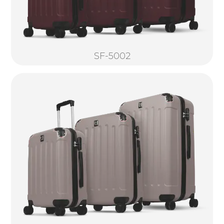
SF-5002