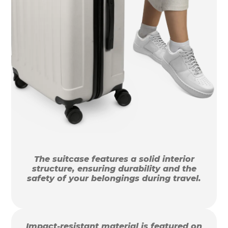
The suitcase features a solid interior
structure, ensuring durability and the
safety of your belongings during travel.
Impact-resistant material is featured on