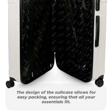
The design of the suitcase allows for
easy packing, ensuring that all your
essentials fit.