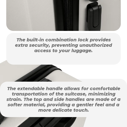
The built-in combination lock provides
extra security, preventing unauthorized
access to your luggage.
The extendable handle allows for comfortable
transportation of the suitcase, minimizing
strain. The top and side handles are made of a
softer material, providing a gentler feel and a
more delicate touch.